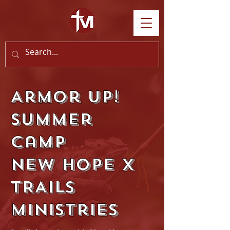
Armor Up!
Summer
Camp
New Hope x
TRAILS
Ministries