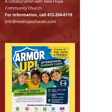
A collaboration with New Hope
Community Church.
For information, call
412-204-6119
info@newhopeshaven.com