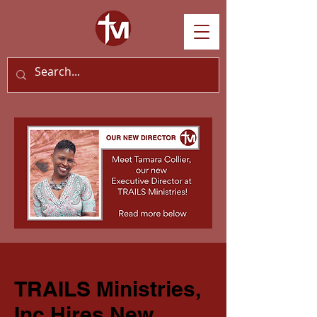
TRAILS Ministries,
Inc Hires New