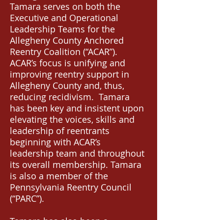
Tamara serves on both the
Executive and Operational
Leadership Teams for the
Allegheny County Anchored
Reentry Coalition (“ACAR”).
ACAR’s focus is unifying and
improving reentry support in
Allegheny County and, thus,
reducing recidivism. Tamara
has been key and insistent upon
elevating the voices, skills and
leadership of reentrants
beginning with ACAR’s
leadership team and throughout
its overall membership. Tamara
is also a member of the
Pennsylvania Reentry Council
(“PARC”).