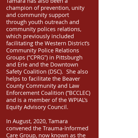
Tamara has also been a
champion of prevention, unity
and community support
through youth outreach and
community polices relations,
which previously included
facilitating the Western District’s
Community Police Relations
Groups (“CPRG”) in Pittsburgh
and Erie and the Downtown
Safety Coalition (DSC). She also
helps to facilitate the Beaver
County Community and Law
Enforcement Coalition (“BCCLEC)
and is a member of the WPIAL’s
Equity Advisory Council.
In August, 2020, Tamara
convened the Trauma-Informed
Care Group, now known as the