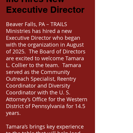
Executive Director
Beaver Falls, PA – TRAILS
Ministries has hired a new
Executive Director who began
with the organization in August
of 2025. The Board of Directors
are excited to welcome Tamara
L. Collier to the team. Tamara
served as the Community
Outreach Specialist, Reentry
Coordinator and Diversity
Coordinator with the U. S.
Attorney’s Office for the Western
District of Pennsylvania for 14.5
years.
Tamara’s brings key experience