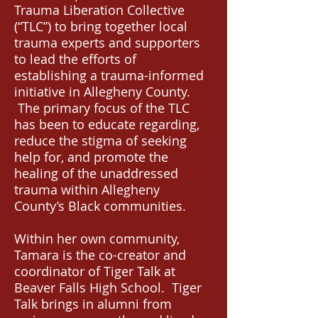
Trauma Liberation Collective
(“TLC”) to bring together local
trauma experts and supporters
to lead the efforts of
establishing a trauma-informed
initiative in Allegheny County.
The primary focus of the TLC
has been to educate regarding,
reduce the stigma of seeking
help for, and promote the
healing of the unaddressed
trauma within Allegheny
County’s Black communities.
Within her own community,
Tamara is the co-creator and
coordinator of Tiger Talk at
Beaver Falls High School. Tiger
Talk brings in alumni from