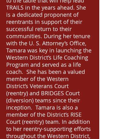
to the table that will help lead
TRAILS in the years ahead. She
is a dedicated proponent of
reentrants in support of their
successful return to their
communities. During her tenure
with the U. S. Attorney’s Office,
Tamara was key in launching the
Western District’s Life Coaching
Program and served as a life
coach. She has been a valued
member of the Western
District’s Veterans Court
(reentry) and BRIDGES Court
(diversion) teams since their
inception. Tamara is also a
member of the District’s RISE
Court (reentry) team. In addition
to her reentry-supporting efforts
throughout the Western District,