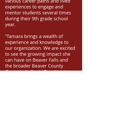
various career paths and lived
experiences to engage and
mentor students several times
during their 9th grade school
year.
“Tamara brings a wealth of
experience and knowledge to
our organization. We are excited
to see the growing impact she
can have on Beaver Falls and
the broader Beaver County
Community,” said Tara Verrico,
member of TRAILS Board of
Directors. “Her network of
connections, dedication to
community, and strong faith
commitments are a wonderful
addition to TRAILS.”